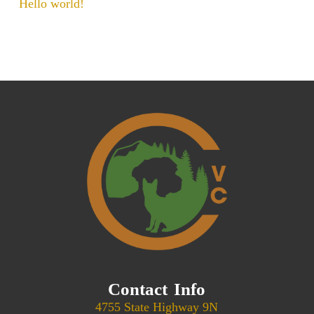
Hello world!
Contact Info
4755 State Highway 9N