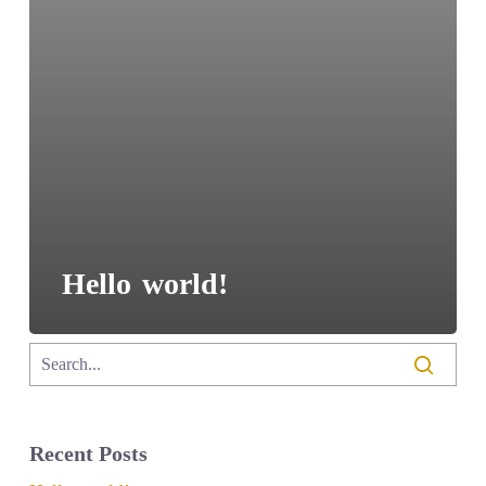
Hello world!
Recent Posts