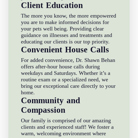
Client Education
The more you know, the more empowered
you are to make informed decisions for
your pets well being. Providing clear
guidance on illnesses and treatments and
educating our clients is our top priority.
Convenient House Calls
For added convenience, Dr. Shawn Behan
offers after-hour house calls during
weekdays and Saturdays. Whether it’s a
routine exam or a specialized need, we
bring our exceptional care directly to your
home.
Community and
Compassion
Our family is comprised of our amazing
clients and experienced staff! We foster a
warm, welcoming environment where