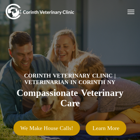
Skip
Men
to
main
content
CORINTH VETERINARY CLINIC |
VETERINARIAN IN CORINTH NY
Compassionate Veterinary
Care
We Make House Calls!
Learn More