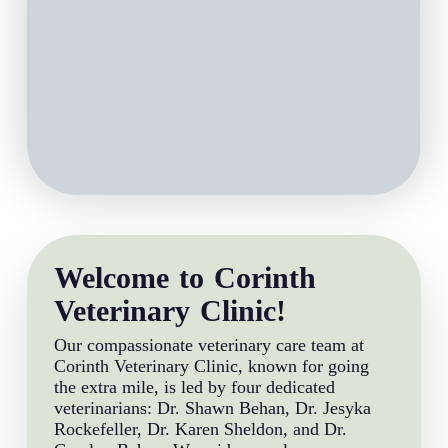
Welcome to Corinth
Veterinary Clinic!
Our compassionate veterinary care team at
Corinth Veterinary Clinic, known for going
the extra mile, is led by four dedicated
veterinarians: Dr. Shawn Behan, Dr. Jesyka
Rockefeller, Dr. Karen Sheldon, and Dr.