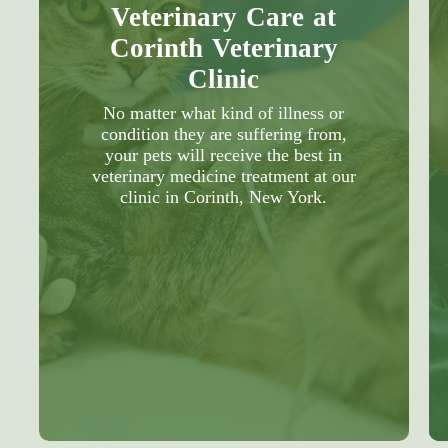
Veterinary Care at
Corinth Veterinary
Clinic
No matter what kind of illness or
condition they are suffering from,
your pets will receive the best in
veterinary medicine treatment at our
clinic in Corinth, New York.