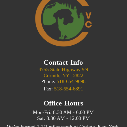
Contact Info
4755 State Highway 9N
Corinth, NY 12822
Phone:
518-654-9698
Fax:
518-654-6891
Office Hours
Mon-Fri: 8:30 AM - 6:00 PM
Sat: 8:30 AM - 12:00 PM
We’re located 1 1/2 miles south of Corinth, New York,