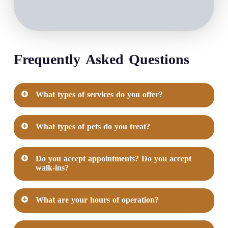
Frequently Asked Questions
What types of services do you offer?
Our Veterinary Care Services include
What types of pets do you treat?
Exams & Testing
Treatments & Procedures
At Corinth Veterinary Clinic, we treat the
Other Services Available
Do you accept appointments? Do you accept
following types of pets
walk-ins?
View All Services
Cat
Yes, we offer and prefer that you request an
Dog
What are your hours of operation?
appointment before your visit to our practice!
Mon-Fri: 8:30 AM - 6:00 PM