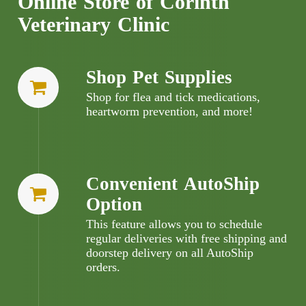
Online Store of Corinth
Veterinary Clinic
Shop Pet Supplies
Shop for flea and tick medications,
heartworm prevention, and more!
Convenient AutoShip
Option
This feature allows you to schedule
regular deliveries with free shipping and
doorstep delivery on all AutoShip
orders.