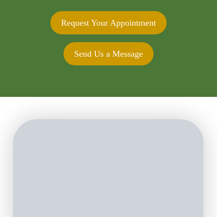
Request Your Appointment
Send Us a Message