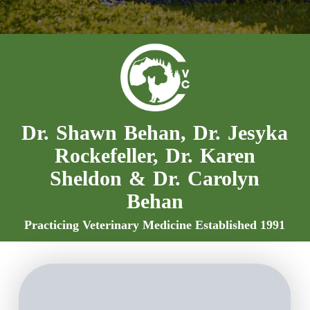
Dr. Shawn Behan, Dr. Jesyka
Rockefeller, Dr. Karen
Sheldon & Dr. Carolyn
Behan
Practicing Veterinary Medicine Established 1991