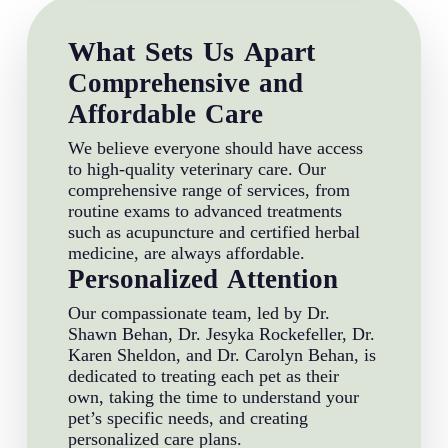
What Sets Us Apart
Comprehensive and
Affordable Care
We believe everyone should have access
to high-quality veterinary care. Our
comprehensive range of services, from
routine exams to advanced treatments
such as acupuncture and certified herbal
medicine, are always affordable.
Personalized Attention
Our compassionate team, led by Dr.
Shawn Behan, Dr. Jesyka Rockefeller, Dr.
Karen Sheldon, and Dr. Carolyn Behan, is
dedicated to treating each pet as their
own, taking the time to understand your
pet’s specific needs, and creating
personalized care plans.