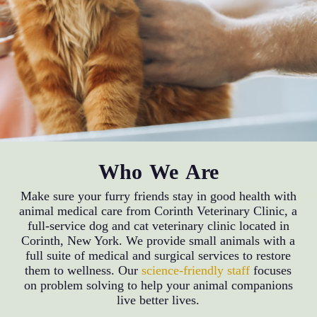
Who We Are
Make sure your furry friends stay in good health with
animal medical care from Corinth Veterinary Clinic, a
full-service dog and cat veterinary clinic located in
Corinth, New York. We provide small animals with a
full suite of medical and surgical services to restore
them to wellness. Our
science-friendly staff
focuses
on problem solving to help your animal companions
live better lives.