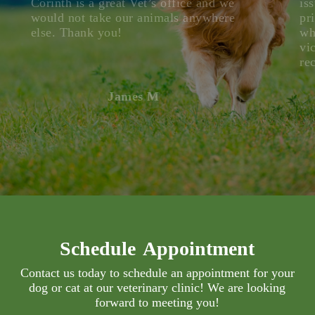
Corinth is a great Vet’s office and we
is
would not take our animals anywhere
pr
else. Thank you!
wh
vi
re
James M
Schedule Appointment
Contact us today to schedule an appointment for your
dog or cat at our veterinary clinic! We are looking
forward to meeting you!