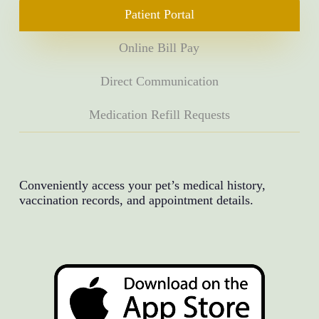
Patient Portal
Online Bill Pay
Direct Communication
Medication Refill Requests
Conveniently access your pet’s medical history,
vaccination records, and appointment details.