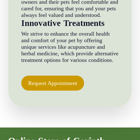
owners and their pets feel comfortable and
cared for, ensuring that you and your pets
always feel valued and understood.
Innovative Treatments
We strive to enhance the overall health
and comfort of your pet by offering
unique services like acupuncture and
herbal medicine, which provide alternative
treatment options for various conditions.
Request Appointment