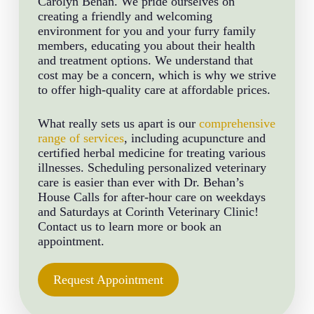
Carolyn Behan. We pride ourselves on
creating a friendly and welcoming
environment for you and your furry family
members, educating you about their health
and treatment options. We understand that
cost may be a concern, which is why we strive
to offer high-quality care at affordable prices.
What really sets us apart is our
comprehensive
range of services
, including acupuncture and
certified herbal medicine for treating various
illnesses. Scheduling personalized veterinary
care is easier than ever with Dr. Behan’s
House Calls for after-hour care on weekdays
and Saturdays at Corinth Veterinary Clinic!
Contact us to learn more or book an
appointment.
Request Appointment