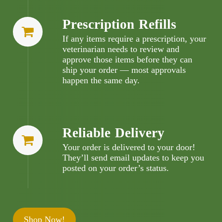
Prescription Refills
If any items require a prescription, your
veterinarian needs to review and
approve those items before they can
ship your order — most approvals
happen the same day.
Reliable Delivery
Your order is delivered to your door!
They’ll send email updates to keep you
posted on your order’s status.
Shop Now!