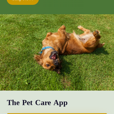
The Pet Care App